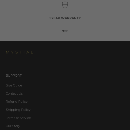
1 YEAR WARRANTY
Go to item 1
Go to item 2
Go to item 3
SUPPORT
Size Guide
Contact Us
Refund Policy
Shipping Policy
Terms of Service
Our Story