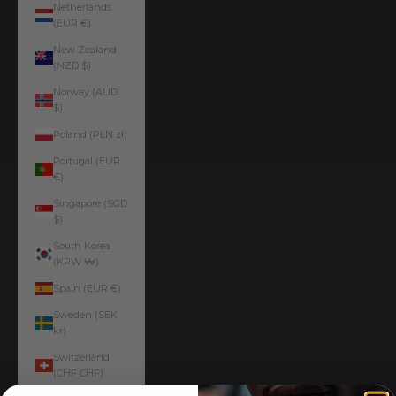
Netherlands
(EUR €)
New Zealand
(NZD $)
Norway (AUD
$)
Poland (PLN zł)
Portugal (EUR
€)
Singapore (SGD
$)
South Korea
(KRW ₩)
Spain (EUR €)
Sweden (SEK
kr)
Switzerland
(CHF CHF)