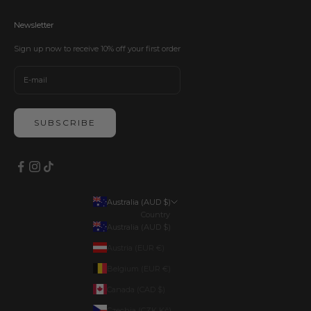
Newsletter
Sign up now to receive 10% off your first order
SUBSCRIBE
Australia (AUD $)
Country
Australia (AUD $)
Austria (EUR €)
Belgium (EUR €)
Canada (CAD $)
Czechia (CZK Kč)