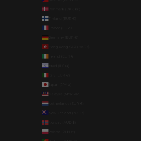
Denmark (DKK kr.)
Finland (EUR €)
France (EUR €)
Germany (EUR €)
Hong Kong SAR (HKD $)
Ireland (EUR €)
Israel (ILS ₪)
Italy (EUR €)
Japan (JPY ¥)
Malaysia (MYR RM)
Netherlands (EUR €)
New Zealand (NZD $)
Norway (AUD $)
Poland (PLN zł)