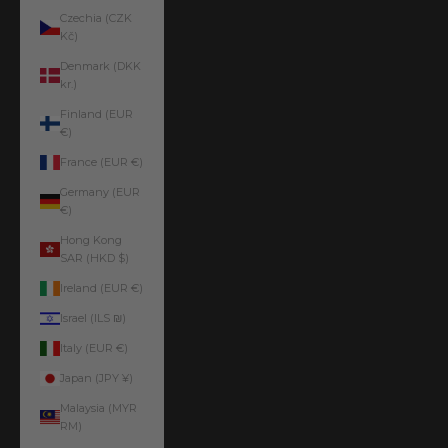
Czechia (CZK
Kč)
Denmark (DKK
kr.)
Finland (EUR
€)
France (EUR €)
Germany (EUR
€)
Hong Kong
SAR (HKD $)
Ireland (EUR €)
Israel (ILS ₪)
Italy (EUR €)
Japan (JPY ¥)
Malaysia (MYR
RM)