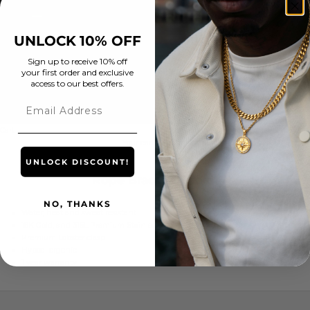
United Arab
Emirates (AED
د.إ)
UNLOCK 10% OFF
United
Kingdom (GBP
Sign up to receive 10% off
your first order and exclusive
£)
access to our best offers.
United States
Email
(USD $)
Cart
Your cart is empty
UNLOCK DISCOUNT!
Rope Bracelet (Gold)
NO, THANKS
Water, heat and sweat resistant
18K Gold, and 316L Premium Stainless Steel
Premium Lobster clasp
Hypoallergenic
1 year warranty