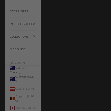
SETS & GIFTS
BUNDLE BUILDER
COLLECTIONS
SIZE GUIDE
LOGIN
AUD $
Country
Australia (AUD
$)
Austria (EUR €)
Belgium (EUR
€)
Canada (CAD $)