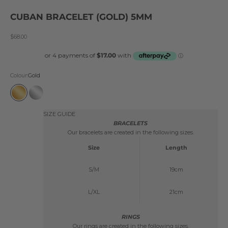
CUBAN BRACELET (GOLD) 5MM
Sale price
$68.00
Colour:
Gold
Gold
Silver
SIZE GUIDE
BRACELETS
Our bracelets are created in the following sizes.
Size
Length
S/M
19cm
L/XL
21cm
RINGS
Our rings are created in the following sizes.