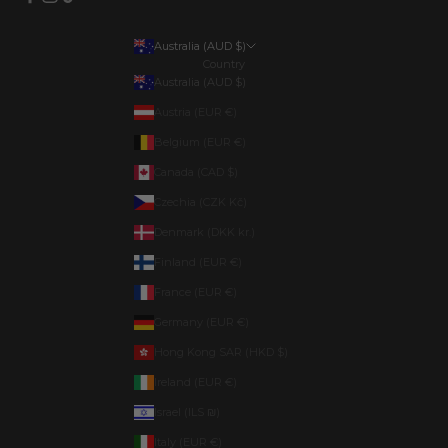
Australia (AUD $)
Country
Australia (AUD $)
Austria (EUR €)
Belgium (EUR €)
Canada (CAD $)
Czechia (CZK Kč)
Denmark (DKK kr.)
Finland (EUR €)
France (EUR €)
Germany (EUR €)
Hong Kong SAR (HKD $)
Ireland (EUR €)
Israel (ILS ₪)
Italy (EUR €)