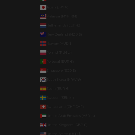
Japan (JPY ¥)
Malaysia (MYR RM)
Netherlands (EUR €)
New Zealand (NZD $)
Norway (AUD $)
Poland (PLN zł)
Portugal (EUR €)
Singapore (SGD $)
South Korea (KRW ₩)
Spain (EUR €)
Sweden (SEK kr)
Switzerland (CHF CHF)
United Arab Emirates (AED د.إ)
United Kingdom (GBP £)
United States (USD $)