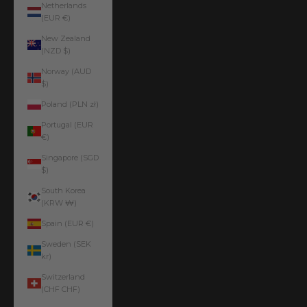
Netherlands
(EUR €)
New Zealand
(NZD $)
Norway (AUD
$)
Poland (PLN zł)
Portugal (EUR
€)
Singapore (SGD
$)
South Korea
(KRW ₩)
Spain (EUR €)
Sweden (SEK
kr)
Switzerland
(CHF CHF)