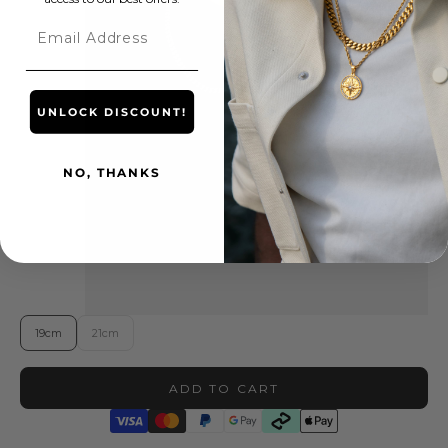
Email
UNLOCK DISCOUNT!
NO, THANKS
19cm
21cm
ADD TO CART