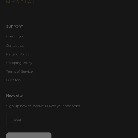
SUPPORT
Size Guide
Contact Us
Refund Policy
Shipping Policy
Terms of Service
Our Story
Newsletter
Sign up now to receive 10% off your first order