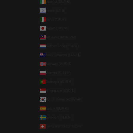
Ireland (EUR €)
Israel (ILS ₪)
Italy (EUR €)
Japan (JPY ¥)
Malaysia (MYR RM)
Netherlands (EUR €)
New Zealand (NZD $)
Norway (AUD $)
Poland (PLN zł)
Portugal (EUR €)
Singapore (SGD $)
South Korea (KRW ₩)
Spain (EUR €)
Sweden (SEK kr)
Switzerland (CHF CHF)