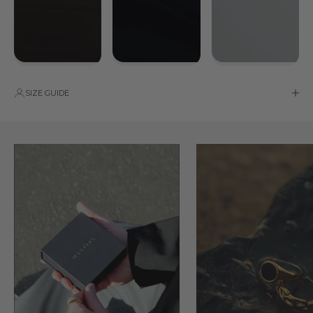
SIZE GUIDE