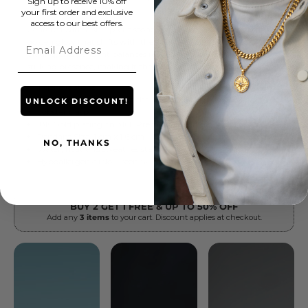
Sign up to receive 10% off
your first order and exclusive
access to our best offers.
Email
UNLOCK DISCOUNT!
NO, THANKS