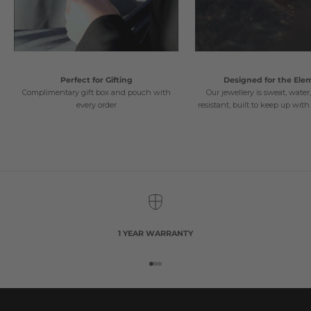
Perfect for Gifting
Designed for the Ele
Complimentary gift box and pouch with
Our jewellery is sweat, water
every order
resistant, built to keep up with 
1 YEAR WARRANTY
Go to item 1
Go to item 2
Go to item 3