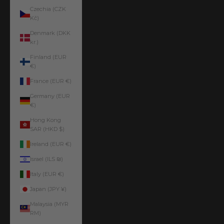
Czechia (CZK
Kč)
Denmark (DKK
kr.)
Finland (EUR
€)
France (EUR €)
Germany (EUR
€)
Hong Kong
SAR (HKD $)
Ireland (EUR €)
Israel (ILS ₪)
Italy (EUR €)
Japan (JPY ¥)
Malaysia (MYR
RM)