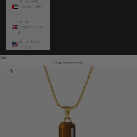
United Arab
Emirates (AED
د.إ)
United
Kingdom (GBP
£)
United States
(USD $)
Cart
Your cart is empty
Zoom picture