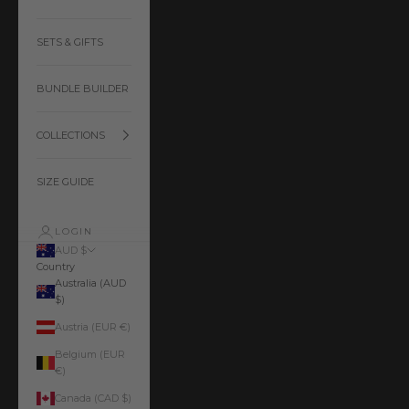
SETS & GIFTS
BUNDLE BUILDER
COLLECTIONS
SIZE GUIDE
LOGIN
AUD $
Country
Australia (AUD
$)
Austria (EUR €)
Belgium (EUR
€)
Canada (CAD $)