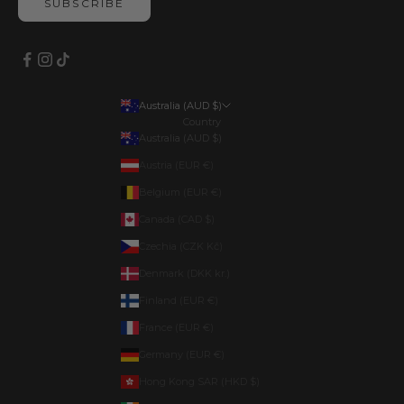
SUBSCRIBE
Australia (AUD $)
Country
Australia (AUD $)
Austria (EUR €)
Belgium (EUR €)
Canada (CAD $)
Czechia (CZK Kč)
Denmark (DKK kr.)
Finland (EUR €)
France (EUR €)
Germany (EUR €)
Hong Kong SAR (HKD $)