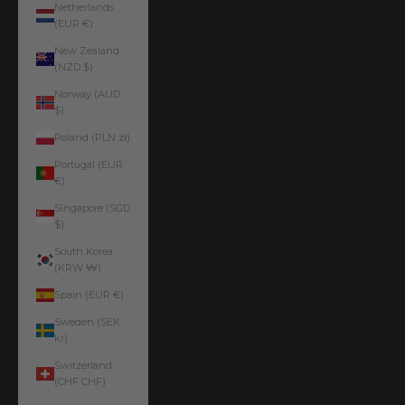
Netherlands
(EUR €)
New Zealand
(NZD $)
Norway (AUD
$)
Poland (PLN zł)
Portugal (EUR
€)
Singapore (SGD
$)
South Korea
(KRW ₩)
Spain (EUR €)
Sweden (SEK
kr)
Switzerland
(CHF CHF)