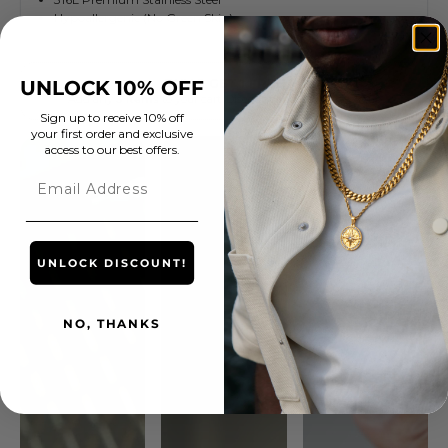
UNLOCK 10% OFF
Sign up to receive 10% off
your first order and exclusive
access to our best offers.
Email
UNLOCK DISCOUNT!
NO, THANKS