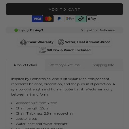
ADD TO CART