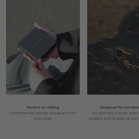
Perfect for Gifting
Designed for the Ele
Complimentary gift box and pouch with
Our jewellery is sweat, water
every order
resistant, built to keep up with 