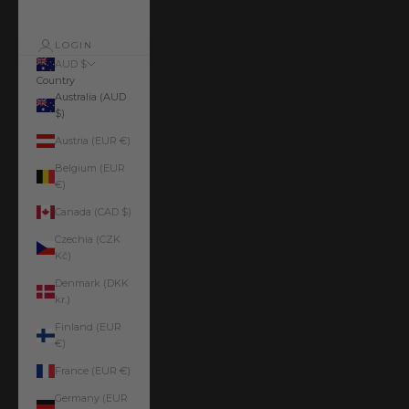
LOGIN
AUD $
Country
Australia (AUD
$)
Austria (EUR €)
Belgium (EUR
€)
Canada (CAD $)
Czechia (CZK
Kč)
Denmark (DKK
kr.)
Finland (EUR
€)
France (EUR €)
Germany (EUR