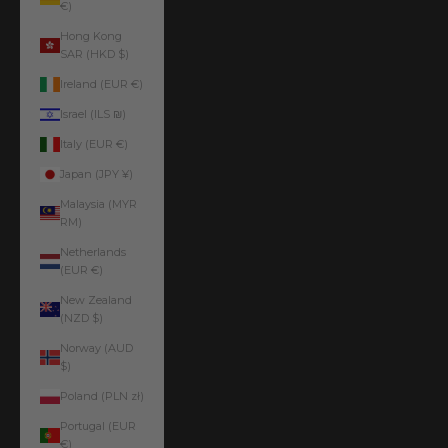
€)
Hong Kong
SAR (HKD $)
Ireland (EUR €)
Israel (ILS ₪)
Italy (EUR €)
Japan (JPY ¥)
Malaysia (MYR
RM)
Netherlands
(EUR €)
New Zealand
(NZD $)
Norway (AUD
$)
Poland (PLN zł)
Portugal (EUR
€)