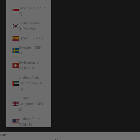
Singapore (SGD
$)
South Korea
(KRW ₩)
Spain (EUR €)
Sweden (SEK
kr)
Switzerland
(CHF CHF)
United Arab
Emirates (AED
د.إ)
United
Kingdom (GBP
£)
United States
(USD $)
Cart