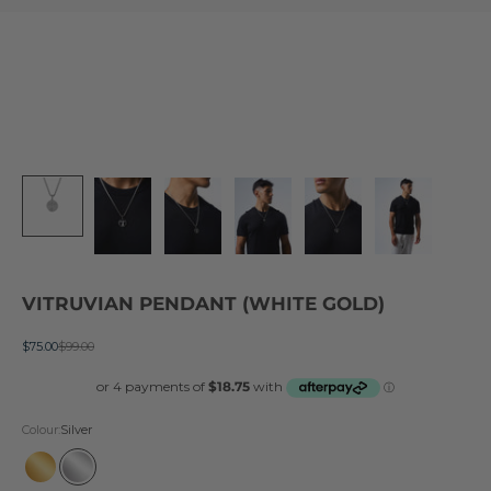
VITRUVIAN PENDANT (WHITE GOLD)
Sale price
Regular price
$75.00
$99.00
Colour:
Silver
Gold
Silver