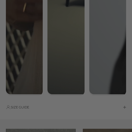
SIZE GUIDE