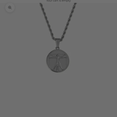
Your cart is empty
Zoom picture