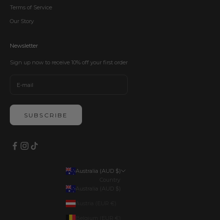
Terms of Service
Our Story
Newsletter
Sign up now to receive 10% off your first order
SUBSCRIBE
Australia (AUD $)
Country
Australia (AUD $)
Austria (EUR €)
Belgium (EUR €)