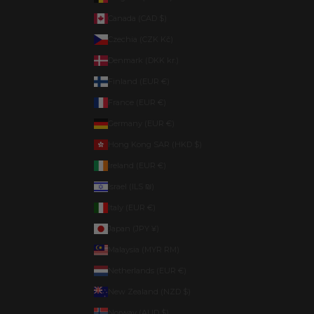
Canada (CAD $)
Czechia (CZK Kč)
Denmark (DKK kr.)
Finland (EUR €)
France (EUR €)
Germany (EUR €)
Hong Kong SAR (HKD $)
Ireland (EUR €)
Israel (ILS ₪)
Italy (EUR €)
Japan (JPY ¥)
Malaysia (MYR RM)
Netherlands (EUR €)
New Zealand (NZD $)
Norway (AUD $)